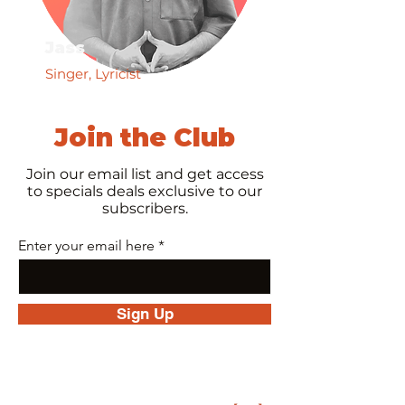
Jass
Singer, Lyricist
Join the Club
Join our email list and get access
to specials deals exclusive to our
subscribers.
Enter your email here
Sign Up