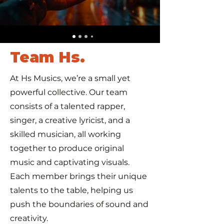
Team Hs.
At Hs Musics, we’re a small yet
powerful collective. Our team
consists of a talented rapper,
singer, a creative lyricist, and a
skilled musician, all working
together to produce original
music and captivating visuals.
Each member brings their unique
talents to the table, helping us
push the boundaries of sound and
creativity.