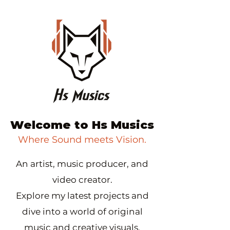
Welcome to Hs Musics
Where Sound meets Vision.
An artist, music producer, and
video creator.
Explore my latest projects and
dive into a world of original
music and creative visuals.