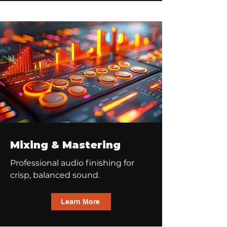
Mixing & Mastering
Professional audio finishing for
crisp, balanced sound.
Learn More