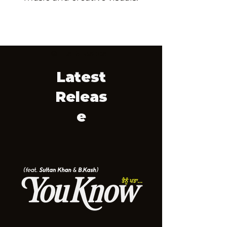
© Hs Musics
Latest
Releas
e