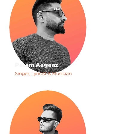
Param Aagaaz
Singer, Lyricist & Musician