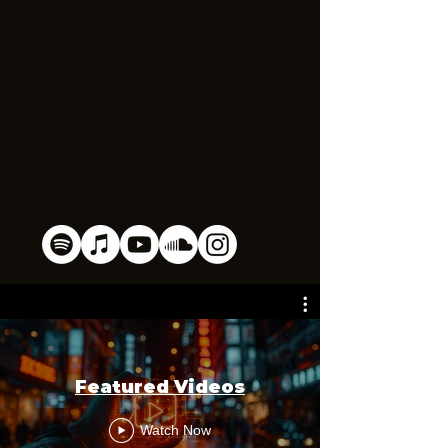
Featured Videos
Watch Now