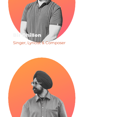
Bir Dhillon
Singer, Lyricist & Composer