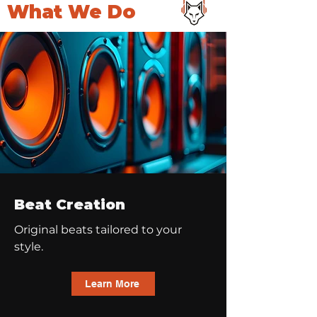
What We Do
Beat Creation
Original beats tailored to your
style.
Learn More