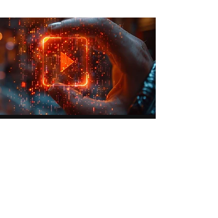
Video Production
High-quality video creation, from
shooting to final edits.
Learn More