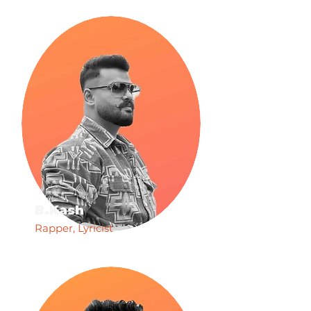
B.Kash
Rapper, Lyricist