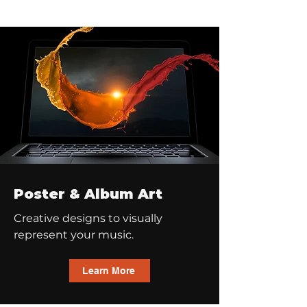
Poster & Album Art
Creative designs to visually
represent your music.
Learn More