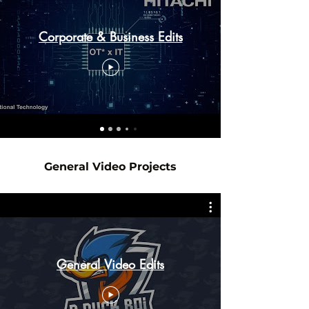
Corporate & Business Edits
General Video Projects
General Video Edits