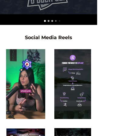
Social Media Reels