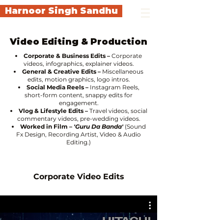
Harnoor Singh Sandhu
Video Editing & Production
Corporate & Business Edits –
Corporate
videos, infographics, explainer videos.
General & Creative Edits –
Miscellaneous
edits, motion graphics, logo intros.
Social Media Reels –
Instagram Reels,
short-form content, snappy edits for
engagement.
Vlog & Lifestyle Edits –
Travel videos, social
commentary videos, pre-wedding videos.
Worked in Film
–
'Guru Da Banda'
(Sound
Fx Design, Recording Artist, Video & Audio
Editing.)
Corporate Video Edits